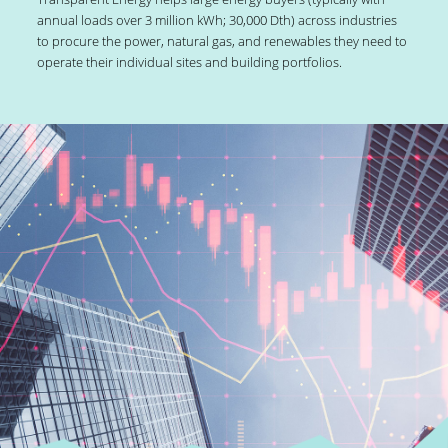
annual loads over 3 million kWh; 30,000 Dth) across industries
to procure the power, natural gas, and renewables they need to
operate their individual sites and building portfolios.