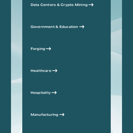
Data Centers & Crypto Mining
Government & Education
Forging
Healthcare
Hospitality
Manufacturing