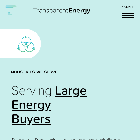
Skip to main content
Menu
INDUSTRIES WE SERVE
Serving
Large
Energy
Buyers
Transparent Energy helps large energy buyers (typically with