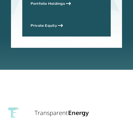
Portfolio Holdings
Private Equity