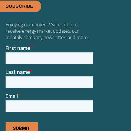
SUBSCRIBE
Enjoying our content? Subscribe to
receive energy market updates, our
monthly company newsletter, and more.