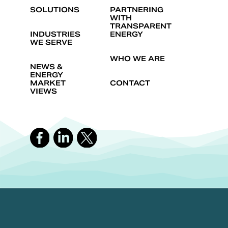
SOLUTIONS
PARTNERING
WITH
TRANSPARENT
INDUSTRIES
ENERGY
WE SERVE
WHO WE ARE
NEWS &
ENERGY
MARKET
CONTACT
VIEWS