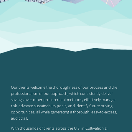
Our clients welcome the thoroughness of our process and the
professionalism of our approach, which consistently deliver
savings over other procurement methods, effectively manage
risk, advance sustainability goals, and identify future buying
opportunities, all while generating a thorough, easy-to-access,
audit trail.
With thousands of clients across the U.S. in Cultivation &