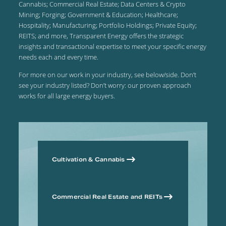
Cannabis; Commercial Real Estate; Data Centers & Crypto
Mining; Forging; Government & Education; Healthcare;
Hospitality; Manufacturing; Portfolio Holdings; Private Equity;
REITS; and more, Transparent Energy offers the strategic
insights and transactional expertise to meet your specific energy
needs each and every time.
For more on our work in your industry, see below/side. Don’t
see your industry listed? Don’t worry: our proven approach
works for all large energy buyers.
Cultivation & Cannabis
Commercial Real Estate and REITs