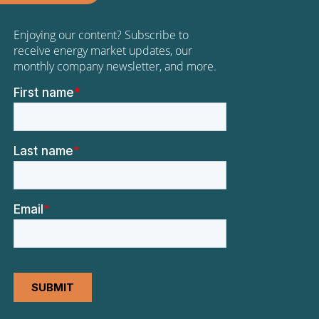
Enjoying our content? Subscribe to
receive energy market updates, our
monthly company newsletter, and more.