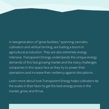
A new generation of “grow facilities,” spanning cannabis
cultivation and vertical farming, are fueling a boom in
agricultural production. They are also extremely energy
intensive. Transparent Energy understands the unique energy
demands of this fast-growing market and the many challenges
companies in this space face as they try to power their
operations and increase their resiliency against disruptions.
Learn more about how Transparent Energy helps cultivators tip
the scales in their favor to get the best energy prices in the
market, grow, and thrive.