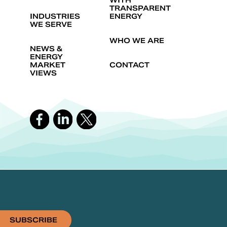
WITH
TRANSPARENT
INDUSTRIES
ENERGY
WE SERVE
WHO WE ARE
NEWS &
ENERGY
MARKET
CONTACT
VIEWS
SUBSCRIBE