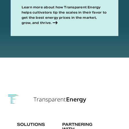
Learn more about how Transparent Energy
helps cultivators tip the scales in their favor to
get the best energy prices in the market,
grow, and thrive.
SOLUTIONS
PARTNERING