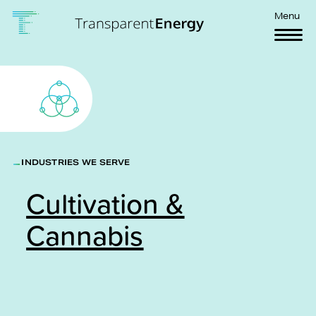
Skip to main content
Menu
INDUSTRIES WE SERVE
Cultivation &
Cannabis