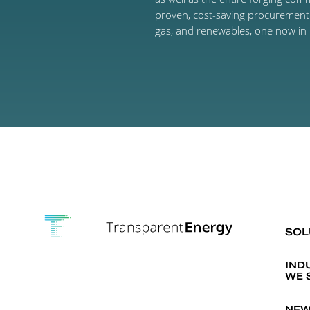
proven, cost-saving procurement p
gas, and renewables, one now in 
SOL
IND
WE 
NEW