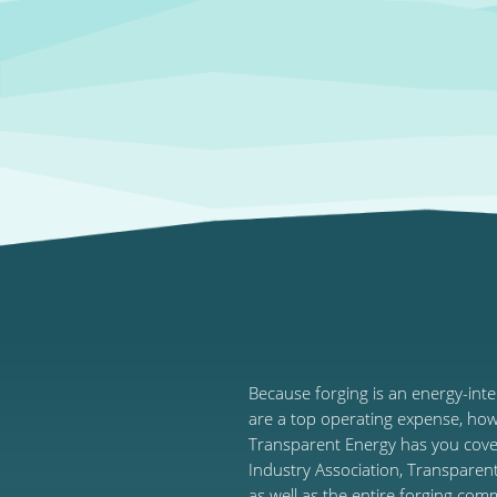
Because forging is an energy-int
are a top operating expense, ho
Transparent Energy has you cover
Industry Association, Transparen
as well as the entire forging com