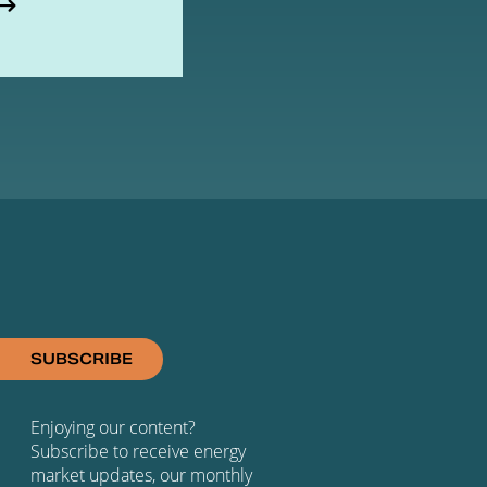
SUBSCRIBE
Enjoying our content?
Subscribe to receive energy
market updates, our monthly