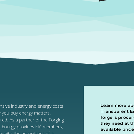
Learn more ab
ensive industry and energy costs
Transparent E
w you buy energy matters.
forgers procur
ed. As a partner of the Forging
they need at t
t Energy provides FIA members,
available price
munity, the advantages of a