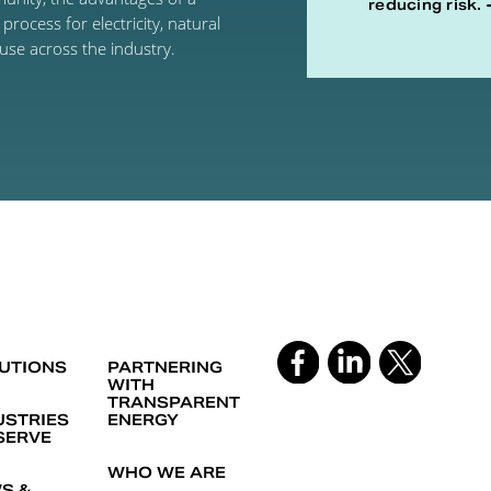
reducing risk.
rocess for electricity, natural
use across the industry.
UTIONS
PARTNERING
WITH
TRANSPARENT
USTRIES
ENERGY
SERVE
WHO WE ARE
S &