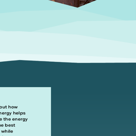
out how
nergy helps
e the energy
he best
 while