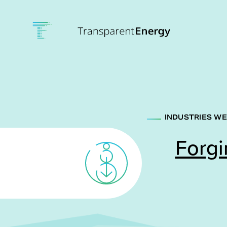
Skip to main content
INDUSTRIES WE
Forgi