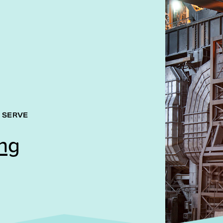
 SERVE
ng