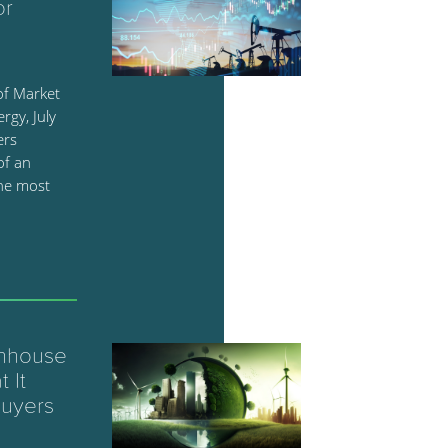
or
of Market
rgy, July
ers
of an
the most
enhouse
 It
Buyers