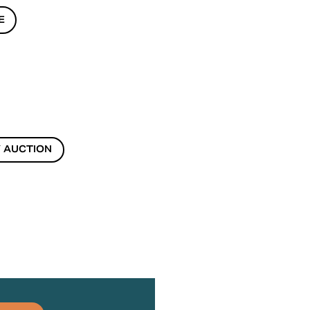
E
 AUCTION