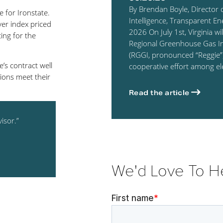
By Brendan Boyle, Director 
 for Ironstate.
Intelligence, Transparent En
er index priced
2026 On July 1st, Virginia wil
ing for the
Regional Greenhouse Gas Ini
(RGGI, pronounced “Reggie”)
’s contract well
cooperative effort among el
ions meet their
Read the article
isor.”
We'd Love To H