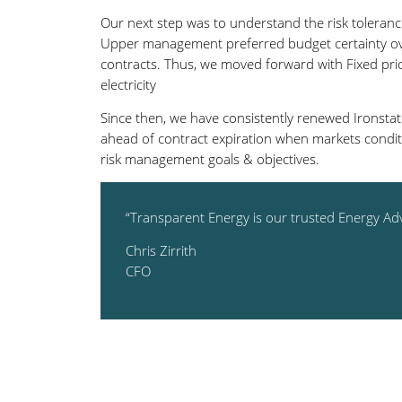
Our next step was to understand the risk tolerance
Upper management preferred budget certainty ov
contracts. Thus, we moved forward with Fixed pric
electricity
Since then, we have consistently renewed Ironstate
ahead of contract expiration when markets condit
risk management goals & objectives.
“Transparent Energy is our trusted Energy Adv
Chris Zirrith
CFO