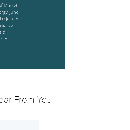
of Market
ergy, June
l rejoin the
tiative
, a
even...
ear From You.