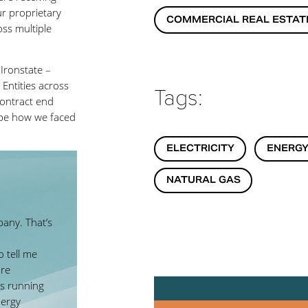
r proprietary
COMMERCIAL REAL ESTAT
oss multiple
Ironstate –
 Entities across
Tags:
 contract end
ribe how we faced
ELECTRICITY
ENERGY
NATURAL GAS
pany. That’s
 tell me
are
s running
nergy