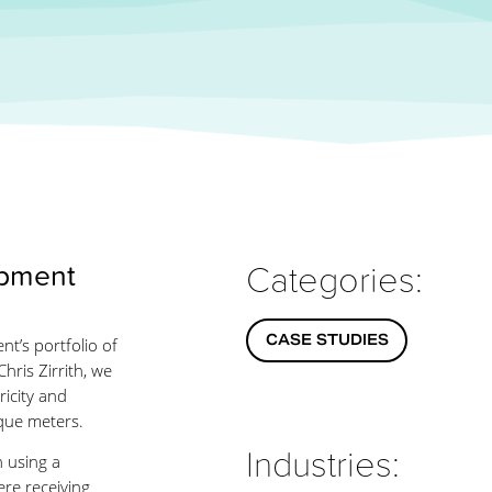
opment
Categories:
CASE STUDIES
t’s portfolio of
hris Zirrith, we
icity and
ique meters.
Industries:
n using a
ere receiving