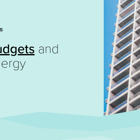
S
udgets
and
ergy