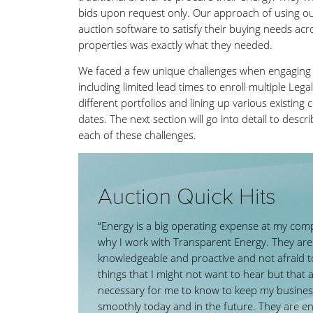
bids upon request only. Our approach of using ou
auction software to satisfy their buying needs acr
properties was exactly what they needed.
We faced a few unique challenges when engaging 
including limited lead times to enroll multiple Legal
different portfolios and lining up various existing
dates. The next section will go into detail to desc
each of these challenges.
Auction Quick Hits
“Energy is a big operating expense at my com
why I work with Transparent Energy. They are
knowledgeable and proactive and not afraid to
things that I might not want to hear but that 
necessary for me to know to keep my busines
smoothly today and in the future. They are e