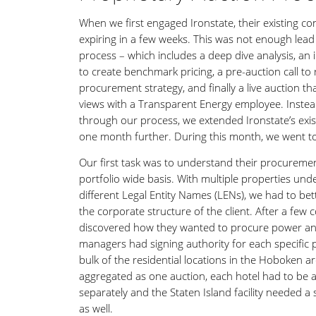
When we first engaged Ironstate, their existing co
expiring in a few weeks. This was not enough lead 
process – which includes a deep dive analysis, an i
to create benchmark pricing, a pre-auction call to
procurement strategy, and finally a live auction t
views with a Transparent Energy employee. Instea
through our process, we extended Ironstate’s exis
one month further. During this month, we went t
Our first task was to understand their procureme
portfolio wide basis. With multiple properties und
different Legal Entity Names (LENs), we had to be
the corporate structure of the client. After a few 
discovered how they wanted to procure power a
managers had signing authority for each specific 
bulk of the residential locations in the Hoboken a
aggregated as one auction, each hotel had to be 
separately and the Staten Island facility needed a
as well.