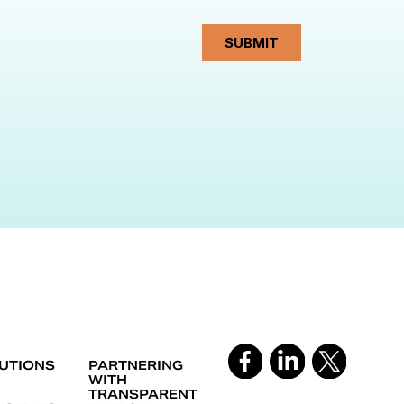
UTIONS
PARTNERING
WITH
TRANSPARENT