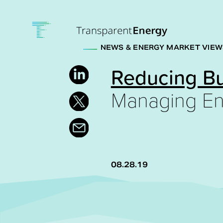
Skip to main content
NEWS & ENERGY MARKET VIEW
Reducing B
Managing En
08.28.19