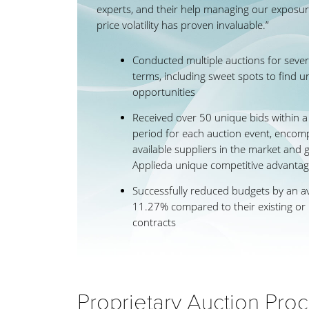
experts, and their help managing our exposur
price volatility has proven invaluable.”
Conducted multiple auctions for severa
terms, including sweet spots to find u
opportunities
Received over 50 unique bids within 
period for each auction event, encomp
available suppliers in the market and g
Applieda unique competitive advanta
Successfully reduced budgets by an a
11.27% compared to their existing or
contracts
Proprietary Auction Pro