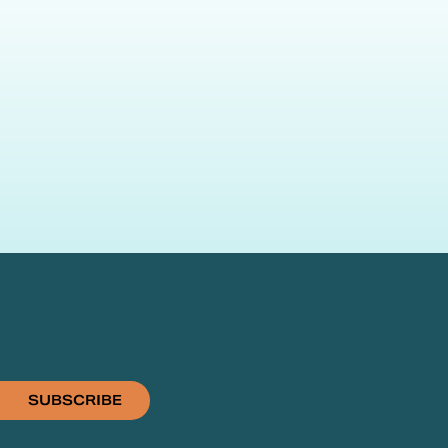
SUBSCRIBE