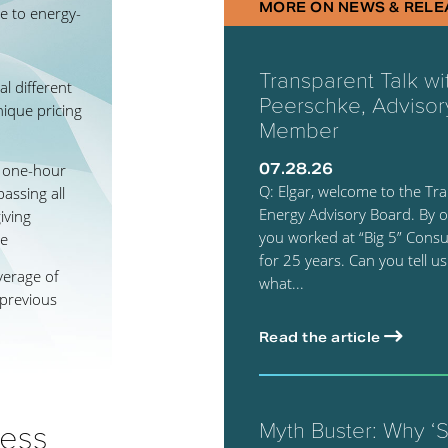
MORE ON NEWS & RELE
e to energy-
Transparent Talk wi
l different
Peerschke, Advisor
nique pricing
Member
07.28.26
a one-hour
Q: Elgar, welcome to the Tr
assing all
Energy Advisory Board. By o
iving
you worked at “Big 5” Consul
ge
for 25 years. Can you tell us
verage of
what...
 previous
Read the article
cess
Myth Buster: Why ‘