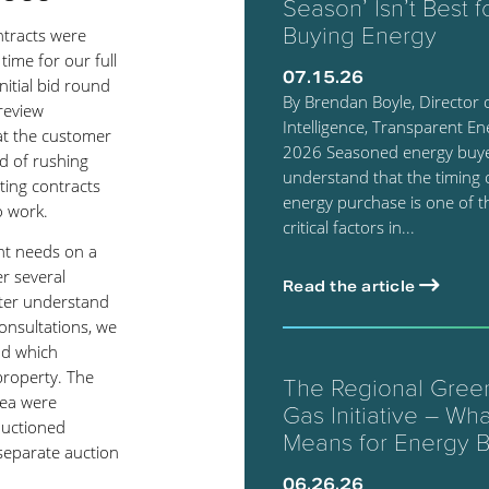
Season’ Isn’t Best f
Buying Energy
ntracts were
time for our full
07.15.26
nitial bid round
By Brendan Boyle, Director 
 review
Intelligence, Transparent Ene
hat the customer
2026 Seasoned energy buy
d of rushing
understand that the timing 
ting contracts
energy purchase is one of 
o work.
critical factors in...
nt needs on a
er several
Read the article
tter understand
consultations, we
nd which
property. The
The Regional Gre
rea were
Gas Initiative – What
auctioned
Means for Energy 
 separate auction
06.26.26