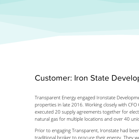
Customer: Iron State Devel
Transparent Energy engaged Ironstate Developmen
properties in late 2016. Working closely with CFO C
executed 20 supply agreements together for electr
natural gas for multiple locations and over 40 un
Prior to engaging Transparent, Ironstate had bee
traditional broker to procure their energy. They w