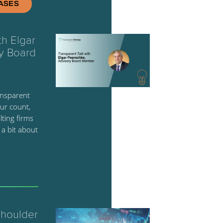
ASES
th Elgar
y Board
ansparent
ur count,
ting firms
 a bit about
Shoulder