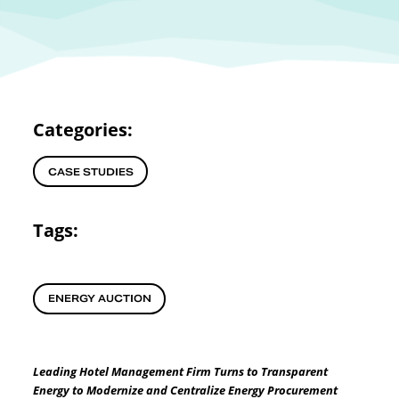
Categories:
CASE STUDIES
Tags:
ENERGY AUCTION
Leading Hotel Management Firm Turns to Transparent
Energy to Modernize and Centralize Energy Procurement