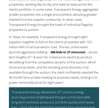
properties, working day by day and state by state across the
client’s portfolio. In some cases, Transparent Energy aggregated
smaller properties into a single procurement, attracting greater
interest from the supplier community. In other cases,
Transparent Energy brought the loads of individual flagship
properties to auction.
In Texas, for example, Transparent Energy brought eight
suppliers together to bid on the client’s properties with 10.5
million kWh of annual electric load. The live, online event
spurred aggressive bidding –
266 bids in 27 minutes!
– across
term lengths of 1-8 years for a fixed-price electricity product.
Benefitting from the competitive dynamic of the auction, which
drove prices down, and the resulting price discovery only
available through the auction, the client confidently selected the
96-month term as best meeting its business needs, locking in its
power commodity price for eight years!
st
“Transparent Energy delivered a 21
century energy-
sourcing process at lightspeed that got us into favorable,
long-term contracts across our portfolio quickly and hassle-
free,” concluded the Hotel Management Firm representative.