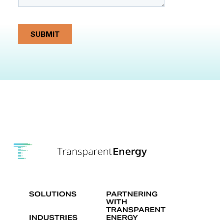
SOLUTIONS
PARTNERING
WITH
TRANSPARENT
INDUSTRIES
ENERGY