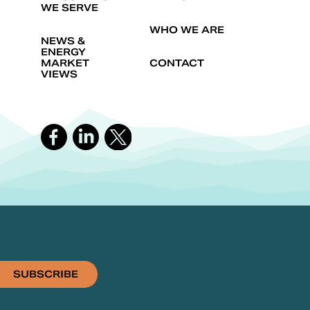
WE SERVE
WHO WE ARE
NEWS &
ENERGY
MARKET
CONTACT
VIEWS
SUBSCRIBE