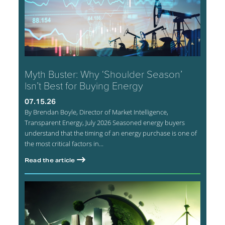
Myth Buster: Why ‘Shoulder Season’
Isn’t Best for Buying Energy
07.15.26
By Brendan Boyle, Director of Market Intelligence,
Transparent Energy, July 2026 Seasoned energy buyers
understand that the timing of an energy purchase is one of
the most critical factors in...
Read the article