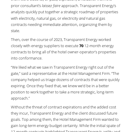
prior consultant’s
laissez faire
approach. Transparent Energy’s
analysts quickly put together a strategic roadmap of properties
with electricity, natural gas, or electricity
and
natural gas
contracts needing immediate attention, organizing them by
state.
Then, over the course of 2023, Transparent Energy worked
closely with energy suppliers to execute
70
12-month energy
contracts to bring all of the hotel owner-operator’s properties
into conformance.
“We liked what we saw in Transparent Energy right out of the
gate,” said a representative at the Hotel Management Firm. “The
company helped us triage dozens of contracts that were quickly
expiring. Once they fixed that, we knew we’d be in a better
position to work together to take a more strategic, long-term
approach.”
Without the threat of contract expirations and the added cost
they incur, Transparent Energy and the client discussed future
goals. Top among them, the Hotel Management Firm wanted to
gain long-term energy budget certainty. While the initial spate of
12-month contracts highlighted Transparent Energy’s agility and