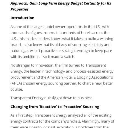
Approach, Gain Long-Term Energy Budget Certainty for Its
Properties
Introduction
As one of the largest hotel owner-operators in the U.S., with
thousands of guest rooms in hundreds of hotels across the
U.S., this market leaders knows what it takes to build a winning
brand. It also knew that its old way of sourcing electricity and
natural gas wasn’t proactive or strategic enough to keep pace
with its ambitions – so it made a switch.
No stranger to innovation, the firm turned to Transparent
Energy, the leader in technology- and process-assisted energy
procurement and the American Hotel & Lodging Association’s
(AHLA) chosen energy sourcing partner, to chart a new, better
course.
Transparent Energy quickly got down to business.
Changing from ‘Reactive’ to ‘Proactive’ Sourcing
As a first step, Transparent Energy analyzed all of the existing
energy contracts for the company’s hotels. Alarmingly, many of
them were close to, or past, expiration, a holdover from the