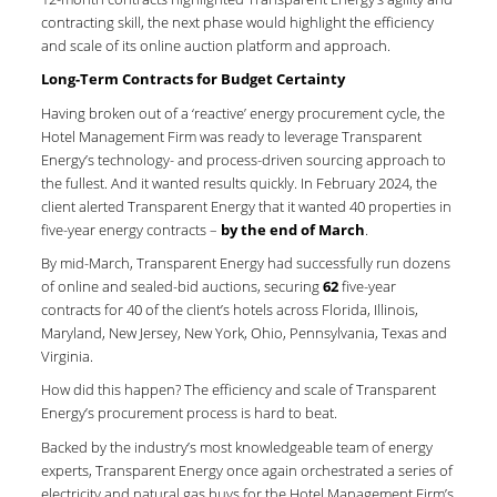
contracting skill, the next phase would highlight the efficiency
and scale of its online auction platform and approach.
Long-Term Contracts for Budget Certainty
Having broken out of a ‘reactive’ energy procurement cycle, the
Hotel Management Firm was ready to leverage Transparent
Energy’s technology- and process-driven sourcing approach to
the fullest. And it wanted results quickly. In February 2024, the
client alerted Transparent Energy that it wanted 40 properties in
five-year energy contracts –
by the end of March
.
By mid-March, Transparent Energy had successfully run dozens
of online and sealed-bid auctions, securing
62
five-year
contracts for 40 of the client’s hotels across Florida, Illinois,
Maryland, New Jersey, New York, Ohio, Pennsylvania, Texas and
Virginia.
How did this happen? The efficiency and scale of Transparent
Energy’s procurement process is hard to beat.
Backed by the industry’s most knowledgeable team of energy
experts, Transparent Energy once again orchestrated a series of
electricity and natural gas buys for the Hotel Management Firm’s