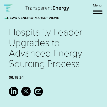
Skip to main content
Menu
NEWS & ENERGY MARKET VIEWS
Hospitality Leader
Upgrades to
Advanced Energy
Sourcing Process
06.18.24