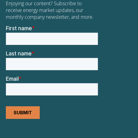
Enjoying our content? Subscribe to
receive energy market updates, our
monthly company newsletter, and more.