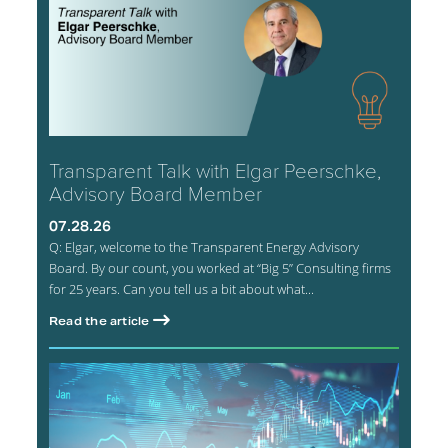
Transparent Talk with Elgar Peerschke,
Advisory Board Member
07.28.26
Q: Elgar, welcome to the Transparent Energy Advisory
Board. By our count, you worked at “Big 5” Consulting firms
for 25 years. Can you tell us a bit about what...
Read the article