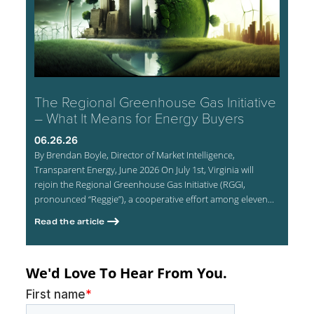
The Regional Greenhouse Gas Initiative
– What It Means for Energy Buyers
06.26.26
By Brendan Boyle, Director of Market Intelligence,
Transparent Energy, June 2026 On July 1st, Virginia will
rejoin the Regional Greenhouse Gas Initiative (RGGI,
pronounced “Reggie”), a cooperative effort among eleven...
Read the article
We'd Love To Hear From You.