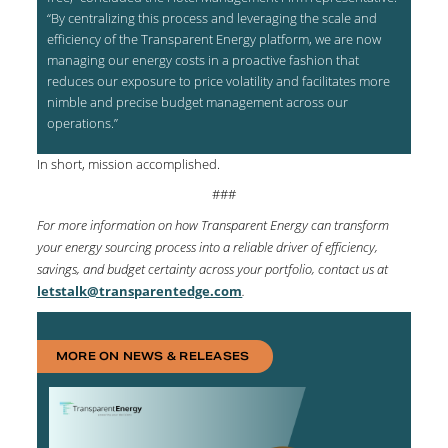
“By centralizing this process and leveraging the scale and
efficiency of the Transparent Energy platform, we are now
managing our energy costs in a proactive fashion that
reduces our exposure to price volatility and facilitates more
nimble and precise budget management across our
operations.”
In short, mission accomplished.
###
For more information on how Transparent Energy can transform
your energy sourcing process into a reliable driver of efficiency,
savings, and budget certainty across your portfolio, contact us at
letstalk@transparentedge.com
.
MORE ON NEWS & RELEASES