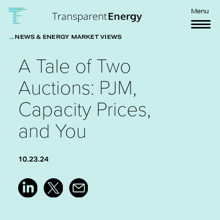
Skip to main content
Menu
NEWS & ENERGY MARKET VIEWS
A Tale of Two
Auctions: PJM,
Capacity Prices,
and You
10.23.24