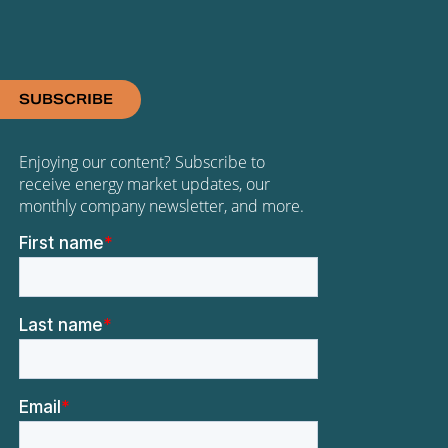
SUBSCRIBE
Enjoying our content? Subscribe to
receive energy market updates, our
monthly company newsletter, and more.