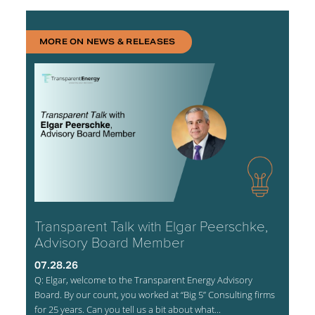
MORE ON NEWS & RELEASES
Transparent Talk with Elgar Peerschke,
Advisory Board Member
07.28.26
Q: Elgar, welcome to the Transparent Energy Advisory
Board. By our count, you worked at “Big 5” Consulting firms
for 25 years. Can you tell us a bit about what...