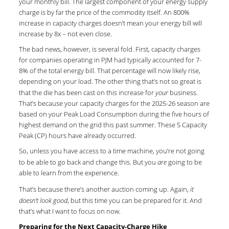
your monthly bill. The largest component of your energy supply
charge is by far the price of the commodity itself. An 800%
increase in capacity charges doesn’t mean your energy bill will
increase by 8x – not even close.
The bad news, however, is several fold. First, capacity charges
for companies operating in PJM had typically accounted for 7-
8% of the total energy bill. That percentage will now likely rise,
depending on your load. The other thing that’s not so great is
that the die has been cast on this increase for
your
business.
That’s because your capacity charges for the 2025-26 season are
based on your Peak Load Consumption during the five hours of
highest demand on the grid this past summer. These 5 Capacity
Peak (CP) hours have already occurred.
So, unless you have access to a time machine, you’re not going
to be able to go back and change this. But you
are
going to be
able to learn from the experience.
That’s because there’s another auction coming up. Again,
it
doesn’t look good
, but this time you can be prepared for it. And
that’s what I want to focus on now.
Preparing for the Next Capacity-Charge Hike