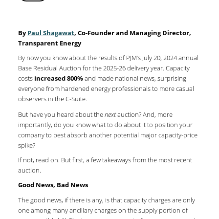
By
Paul Shagawat
, Co-Founder and Managing Director,
Transparent Energy
By now you know about the results of PJM’s July 20, 2024 annual
Base Residual Auction for the 2025-26 delivery year. Capacity
costs
increased 800%
and made national news, surprising
everyone from hardened energy professionals to more casual
observers in the C-Suite.
But have you heard about the
next
auction? And, more
importantly, do you know what to do about it to position your
company to best absorb another potential major capacity-price
spike?
If not, read on. But first, a few takeaways from the most recent
auction.
Good News, Bad News
The good news, if there is any, is that capacity charges are only
one among many ancillary charges on the supply portion of