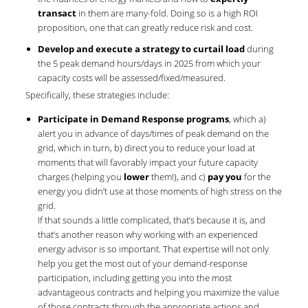
transact
in them are many-fold. Doing so is a high ROI
proposition, one that can greatly reduce risk and cost.
Develop and execute a strategy to curtail load
during
the 5 peak demand hours/days in 2025 from which your
capacity costs will be assessed/fixed/measured.
Specifically, these strategies include:
Participate in Demand Response programs
, which a)
alert you in advance of days/times of peak demand on the
grid, which in turn, b) direct you to reduce your load at
moments that will favorably impact your future capacity
charges (helping you
lower
them!), and c)
pay you
for the
energy you didn’t use at those moments of high stress on the
grid.
If that sounds a little complicated, that’s because it is, and
that’s another reason why working with an experienced
energy advisor is so important. That expertise will not only
help you get the most out of your demand-response
participation, including getting you into the most
advantageous contracts and helping you maximize the value
of those contracts through the appropriate actions and