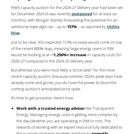
PJM’s capacity auction for the 2026-27 delivery year had been set
for December 2024 (it was recently
postponed
for at least six
months), with Morgan Stanley forecasting the potential for an
additional
triple-digit rise
– up to
157%
– as reported by
Utility
Dive
.
Just to be clear, this expected 157% increase would come on top
of the recent 800% leap, meaning large energy users in PJM
would be looking at an
~1,256%+ increase
in capacity costs for
2026-27 compared to the 2024-25 delivery year.
But whereas you were most likely a “price taker” for the most
recent capacity auction (because summer 2024’s peak days have
already come and gone), you do have the power to blunt the
coming auction’s anticipated price spike.
It’s time to get proactive. Here’s how:
Work with a trusted energy advisor
like Transparent
Energy. Managing energy costs is getting more complex by
the day (whether you are operating in PJM or not). The
rewards of working with an expert resource fully dedicated to
the nuances of energy markets and how to
expertly