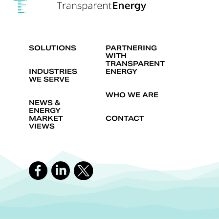
SOLUTIONS
PARTNERING
WITH
TRANSPARENT
INDUSTRIES
ENERGY
WE SERVE
WHO WE ARE
NEWS &
ENERGY
MARKET
CONTACT
VIEWS