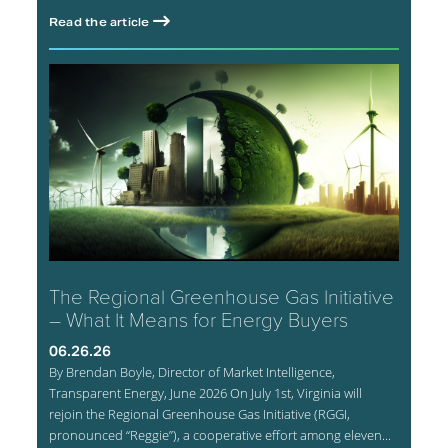
Read the article
The Regional Greenhouse Gas Initiative
– What It Means for Energy Buyers
06.26.26
By Brendan Boyle, Director of Market Intelligence,
Transparent Energy, June 2026 On July 1st, Virginia will
rejoin the Regional Greenhouse Gas Initiative (RGGI,
pronounced “Reggie”), a cooperative effort among eleven...