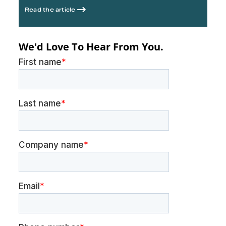
Read the article
We'd Love To Hear From You.