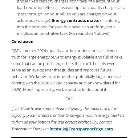
(those fixed capacity charges don’t take into account your
load-reduction efforts); instead, opt for capacity charges as a
“pass through” on your bill (so you are charged on your
actual peak usage).
Energy contracts matter
– entering
into the best one for your business is an art form, not a
mindless administrative task. (Re-read step 1 above).
Conclusion
PJM’s summer 2024 capacity auction underscores a solemn
truth for large energy buyers: energy is volatile and full of risks,
some that can be predicted, others that can’t. Let this event
serve as an eye-opener that guides and improves future
behavior. We know there is another potentially large increase
coming with the 2026-27 PJM capacity auction (now slated for
2025). More importantly, we know what to do about it.
###
If you’d like to learn more about mitigating the impacts of future
capacity price increases, or how to navigate volatile energy markets
to firm up your bottom line and protect profitability, contact
Transparent Energy at
letstalk@TransparentEdge.com
.