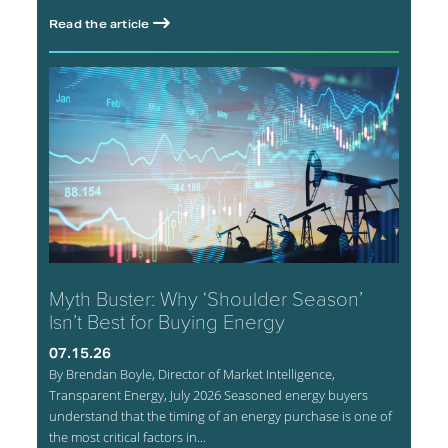
Read the article
Myth Buster: Why ‘Shoulder Season’
Isn’t Best for Buying Energy
07.15.26
By Brendan Boyle, Director of Market Intelligence,
Transparent Energy, July 2026 Seasoned energy buyers
understand that the timing of an energy purchase is one of
the most critical factors in...