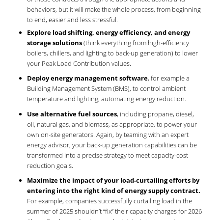
behaviors, but it will make the whole process, from beginning
to end, easier and less stressful.
Explore load shifting, energy efficiency, and energy
storage solutions
(think everything from high-efficiency
boilers, chillers, and lighting to back-up generation) to lower
your Peak Load Contribution values.
Deploy energy management software
, for example a
Building Management System (BMS), to control ambient
temperature and lighting, automating energy reduction.
Use alternative fuel sources
, including propane, diesel,
oil, natural gas, and biomass, as appropriate, to power your
own on-site generators. Again, by teaming with an expert
energy advisor, your back-up generation capabilities can be
transformed into a precise strategy to meet capacity-cost
reduction goals.
Maximize the impact of your load-curtailing efforts by
entering into the right kind of energy supply contract.
For example, companies successfully curtailing load in the
summer of 2025 shouldn’t “fix” their capacity charges for 2026