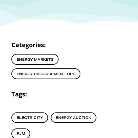
Categories:
ENERGY MARKETS
ENERGY PROCUREMENT TIPS
Tags:
ELECTRICITY
ENERGY AUCTION
PJM