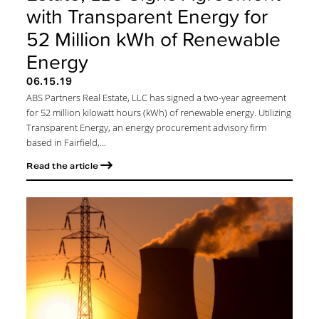
with Transparent Energy for
52 Million kWh of Renewable
Energy
06.15.19
ABS Partners Real Estate, LLC has signed a two-year agreement
for 52 million kilowatt hours (kWh) of renewable energy. Utilizing
Transparent Energy, an energy procurement advisory firm
based in Fairfield,...
Read the article