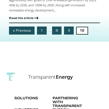
45% by 2030, and 100% by 2050. Along with increased
renewable energy development,...
Read the article
« Previous
1
…
8
9
10
SOLUTIONS
PARTNERING
WITH
TRANSPARENT