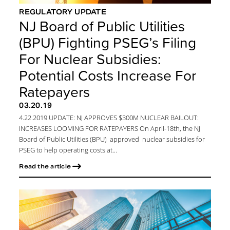
REGULATORY UPDATE
NJ Board of Public Utilities
(BPU) Fighting PSEG’s Filing
For Nuclear Subsidies:
Potential Costs Increase For
Ratepayers
03.20.19
4.22.2019 UPDATE: NJ APPROVES $300M NUCLEAR BAILOUT:
INCREASES LOOMING FOR RATEPAYERS On April-18th, the NJ
Board of Public Utilities (BPU) approved nuclear subsidies for
PSEG to help operating costs at...
Read the article