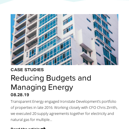
CASE STUDIES
Reducing Budgets and
Managing Energy
08.28.19
Transparent Energy engaged Ironstate Development’s portfolio
of properties in late 2016. Working closely with CFO Chris Zirrith,
we executed 20 supply agreements together for electricity and
natural gas for multiple...
Read the article