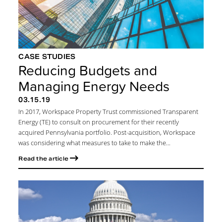
CASE STUDIES
Reducing Budgets and
Managing Energy Needs
03.15.19
In 2017, Workspace Property Trust commissioned Transparent
Energy (TE) to consult on procurement for their recently
acquired Pennsylvania portfolio. Post-acquisition, Workspace
was considering what measures to take to make the...
Read the article