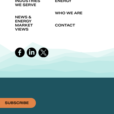
INDUSTRIES
ENERGY
WE SERVE
WHO WE ARE
NEWS &
ENERGY
MARKET
CONTACT
VIEWS
SUBSCRIBE