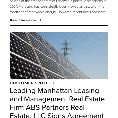
As one of the first adopters of renewable portfolio standards in
2004, Maryland has consistently been viewed as a state on the
forefront of renewable energy. However, recent decisions have...
Read the article
CUSTOMER SPOTLIGHT
Leading Manhattan Leasing
and Management Real Estate
Firm ABS Partners Real
Estate, LLC Signs Agreement