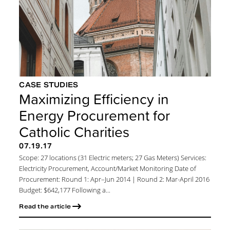
CASE STUDIES
Maximizing Efficiency in
Energy Procurement for
Catholic Charities
07.19.17
Scope: 27 locations (31 Electric meters; 27 Gas Meters) Services:
Electricity Procurement, Account/Market Monitoring Date of
Procurement: Round 1: Apr–Jun 2014 | Round 2: Mar-April 2016
Budget: $642,177 Following a...
Read the article