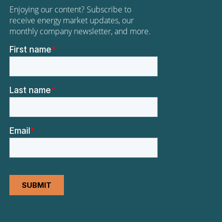
Enjoying our content? Subscribe to
receive energy market updates, our
monthly company newsletter, and more.