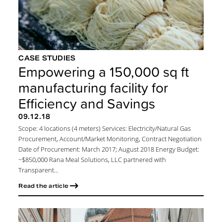
CASE STUDIES
Empowering a 150,000 sq ft
manufacturing facility for
Efficiency and Savings
09.12.18
Scope: 4 locations (4 meters) Services: Electricity/Natural Gas
Procurement, Account/Market Monitoring, Contract Negotiation
Date of Procurement: March 2017; August 2018 Energy Budget:
~$850,000 Rana Meal Solutions, LLC partnered with
Transparent...
Read the article