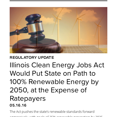
REGULATORY UPDATE
Illinois Clean Energy Jobs Act
Would Put State on Path to
100% Renewable Energy by
2050, at the Expense of
Ratepayers
05.16.16
The Act pushes the state’s renewable standards forward
aggressively, with goals of 25% renewable generation by 2025,