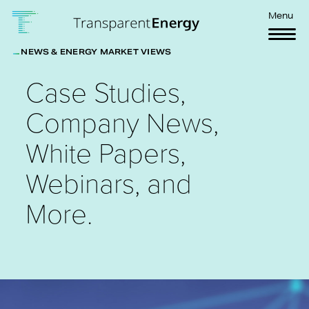
Skip to main content
Menu
NEWS & ENERGY MARKET VIEWS
Case Studies,
Company News,
White Papers,
Webinars, and
More.