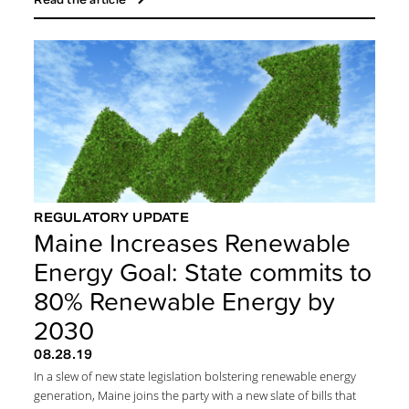
REGULATORY UPDATE
Maine Increases Renewable
Energy Goal: State commits to
80% Renewable Energy by
2030
08.28.19
In a slew of new state legislation bolstering renewable energy
generation, Maine joins the party with a new slate of bills that