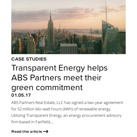
CASE STUDIES
Transparent Energy helps
ABS Partners meet their
green commitment
01.05.17
ABS Partners Real Estate, LLC has signed a two-year agreement
for 52 million kilo-watt hours (kWh) of renewable energy.
Utilizing Transparent Energy, an energy procurement advisory
firm based in Fairfield,...
Read the article