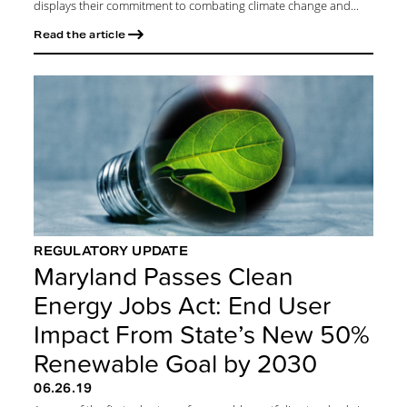
displays their commitment to combating climate change and...
Read the article
REGULATORY UPDATE
Maryland Passes Clean
Energy Jobs Act: End User
Impact From State’s New 50%
Renewable Goal by 2030
06.26.19