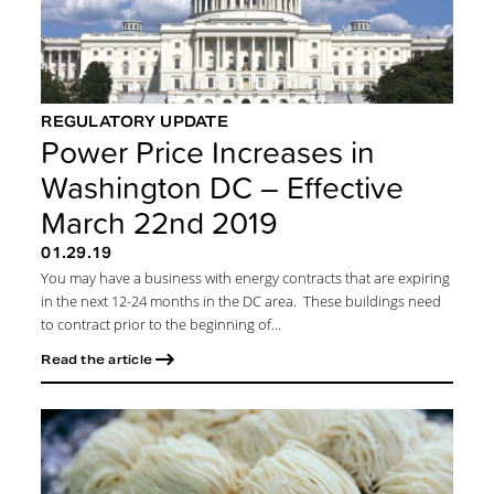
REGULATORY UPDATE
Power Price Increases in
Washington DC – Effective
March 22nd 2019
01.29.19
You may have a business with energy contracts that are expiring
in the next 12-24 months in the DC area. These buildings need
to contract prior to the beginning of...
Read the article