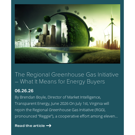
The Regional Greenhouse Gas Initiative
– What It Means for Energy Buyers
06.26.26
By Brendan Boyle, Director of Market Intelligence,
Transparent Energy, June 2026 On July 1st, Virginia will
rejoin the Regional Greenhouse Gas Initiative (RGGI,
pronounced “Reggie”), a cooperative effort among eleven...
Read the article