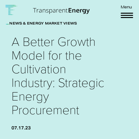
Skip to main content
Menu
NEWS & ENERGY MARKET VIEWS
A Better Growth
Model for the
Cultivation
Industry: Strategic
Energy
Procurement
07.17.23