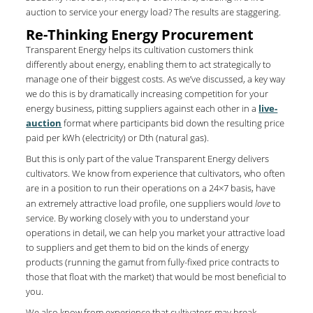
auction to service your energy load? The results are staggering.
Re-Thinking Energy Procurement
Transparent Energy helps its cultivation customers think
differently about energy, enabling them to act strategically to
manage one of their biggest costs. As we’ve discussed, a key way
we do this is by dramatically increasing competition for your
energy business, pitting suppliers against each other in a
live-
auction
format where participants bid down the resulting price
paid per kWh (electricity) or Dth (natural gas).
But this is only part of the value Transparent Energy delivers
cultivators. We know from experience that cultivators, who often
are in a position to run their operations on a 24×7 basis, have
an extremely attractive load profile, one suppliers would
love
to
service. By working closely with you to understand your
operations in detail, we can help you market your attractive load
to suppliers and get them to bid on the kinds of energy
products (running the gamut from fully-fixed price contracts to
those that float with the market) that would be most beneficial to
you.
We also know from experience that cultivators may break