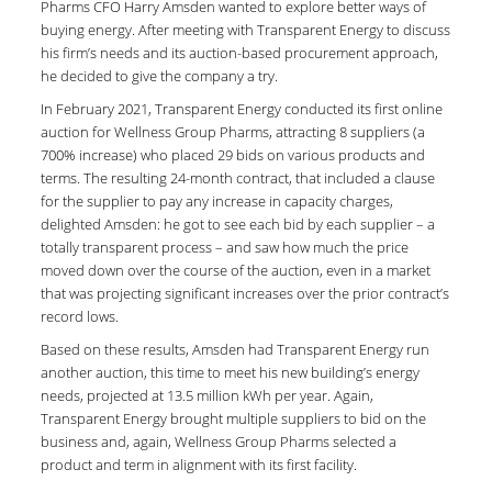
Pharms CFO Harry Amsden wanted to explore better ways of
buying energy. After meeting with Transparent Energy to discuss
his firm’s needs and its auction-based procurement approach,
he decided to give the company a try.
In February 2021, Transparent Energy conducted its first online
auction for Wellness Group Pharms, attracting 8 suppliers (a
700% increase) who placed 29 bids on various products and
terms. The resulting 24-month contract, that included a clause
for the supplier to pay any increase in capacity charges,
delighted Amsden: he got to see each bid by each supplier – a
totally transparent process – and saw how much the price
moved down over the course of the auction, even in a market
that was projecting significant increases over the prior contract’s
record lows.
Based on these results, Amsden had Transparent Energy run
another auction, this time to meet his new building’s energy
needs, projected at 13.5 million kWh per year. Again,
Transparent Energy brought multiple suppliers to bid on the
business and, again, Wellness Group Pharms selected a
product and term in alignment with its first facility.