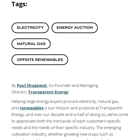
Tags:
ELECTRICITY
ENERGY AUCTION
NATURAL GAS
OFFSITE RENEWABLES
By
Paul Shagawat
, Co-Founder and Managing
Director,
Transparent Energy
Helping large energy buyers procure electricity, natural gas,
and
renewables
is our mission and purpose at Transparent
Energy, and over our decade-and-a-half of doing so, we’ve come
to appreciate both the intricacies of each customer’s specific
needs and the needs of their specific industry. The emerging
cultivation industry, whether growing new crops such as