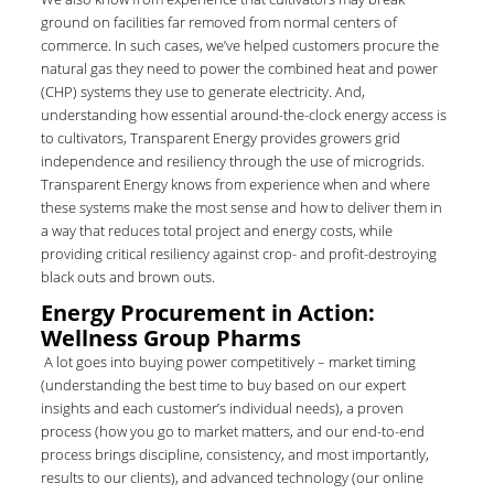
ground on facilities far removed from normal centers of
commerce. In such cases, we’ve helped customers procure the
natural gas they need to power the combined heat and power
(CHP) systems they use to generate electricity. And,
understanding how essential around-the-clock energy access is
to cultivators, Transparent Energy provides growers grid
independence and resiliency through the use of microgrids.
Transparent Energy knows from experience when and where
these systems make the most sense and how to deliver them in
a way that reduces total project and energy costs, while
providing critical resiliency against crop- and profit-destroying
black outs and brown outs.
Energy Procurement in Action:
Wellness Group Pharms
A lot goes into buying power competitively – market timing
(understanding the best time to buy based on our expert
insights and each customer’s individual needs), a proven
process (how you go to market matters, and our end-to-end
process brings discipline, consistency, and most importantly,
results to our clients), and advanced technology (our online