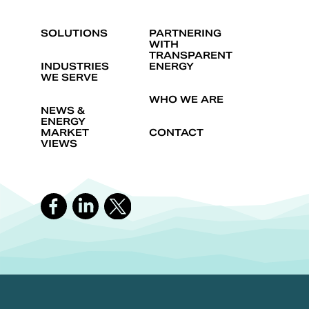
SOLUTIONS
PARTNERING
WITH
TRANSPARENT
INDUSTRIES
ENERGY
WE SERVE
WHO WE ARE
NEWS &
ENERGY
MARKET
CONTACT
VIEWS