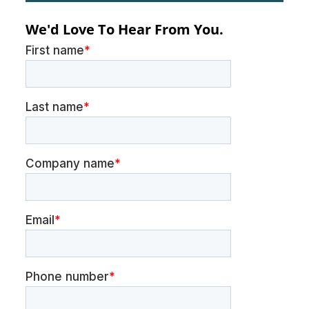
We'd Love To Hear From You.