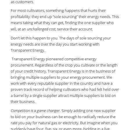
as customers.
For most cultivators, something happens that hurts their
profitability: they end up “sole sourcing” their energy needs. This
means taking what they can get, finding the one supplier who
will, at an
unchallenged cost
, service their account.
Don’t let this happen to you. The days of sole sourcing your
energy needs are over the day you start working with
Transparent Energy.
Transparent Energy pioneered competitive energy
procurement. Regardless of the crop you cultivate or the length
of your credit history, Transparent Energy is in the business of
bringing multiple suppliers to your energy procurement. We
work with every reputable supplier in the country and have a
proven track record of helping cultivators who had felt held over
a barrel by a single supplier attract multiple suppliers to bid on
their business.
Competition is a game changer
. Simply adding one new supplier
to bid on your business can be enough to radically reduce the
rate you pay for natural gas or electricity. But imagine when you
suddenly have four, five, six, or even more, bidding in a live