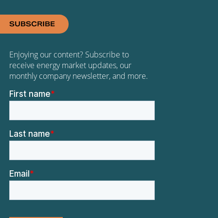
SUBSCRIBE
Enjoying our content? Subscribe to
receive energy market updates, our
monthly company newsletter, and more.