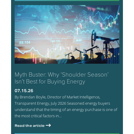
Myth Buster: Why ‘Shoulder Season’
Isn’t Best for Buying Energy
07.15.26
By Brendan Boyle, Director of Market Intelligence,
Transparent Energy, July 2026 Seasoned energy buyers
understand that the timing of an energy purchase is one of
the most critical factors in...
Read the article