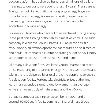
auction platform has delivered hundreds of millions of dollars
in savings to our customers over the last 15 years). Transparent
Energy has built its reputation among large energy buyers –
those for whom energy is a major operating expense – by
harnessing these assets to give our customers an unfair
advantage in buying energy.
For many cultivators who have felt disadvantaged buying energy
in the past, this turning of the tables is most welcome. One such
company is Wellness Group Pharms LLC, an aeroponic (i.e.,
revolutionary cultivation approach that requires no soil) medical
and adult-use cannabis cultivator operating out of Anna, Illinois,
which does business under the Aeriz brand name.
Like many cultivation firms, Wellness Group Pharms had relied
on sole sourcing to procure its energy. Prior to 2021, that meant
taking the rate delivered by a local broker to supply its 29,000 sq.
ft. cultivation facility. Fortunately, electricity prices at the time
were in an extended slump, aided by warmer-than-average
winters, an oversupply of natural gas, and then Covid.
But with a contract expiring on December 31, 2021 and a
second, 90,000 sq. ft. facility coming online, Wellness Group