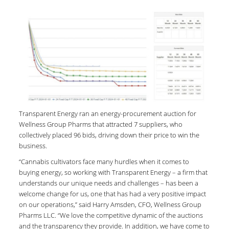
Transparent Energy ran an energy-procurement auction for
Wellness Group Pharms that attracted 7 suppliers, who
collectively placed 96 bids, driving down their price to win the
business.
“Cannabis cultivators face many hurdles when it comes to
buying energy, so working with Transparent Energy – a firm that
understands our unique needs and challenges – has been a
welcome change for us, one that has had a very positive impact
on our operations,” said Harry Amsden, CFO, Wellness Group
Pharms LLC. “We love the competitive dynamic of the auctions
and the transparency they provide. In addition, we have come to