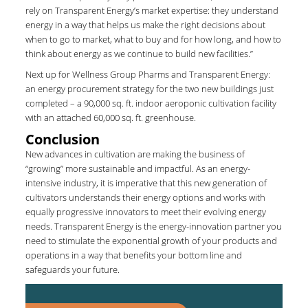
rely on Transparent Energy’s market expertise: they understand
energy in a way that helps us make the right decisions about
when to go to market, what to buy and for how long, and how to
think about energy as we continue to build new facilities.”
Next up for Wellness Group Pharms and Transparent Energy:
an energy procurement strategy for the two new buildings just
completed – a 90,000 sq. ft. indoor aeroponic cultivation facility
with an attached 60,000 sq. ft. greenhouse.
Conclusion
New advances in cultivation are making the business of
“growing” more sustainable and impactful. As an energy-
intensive industry, it is imperative that this new generation of
cultivators understands their energy options and works with
equally progressive innovators to meet their evolving energy
needs. Transparent Energy is the energy-innovation partner you
need to stimulate the exponential growth of your products and
operations in a way that benefits your bottom line and
safeguards your future.