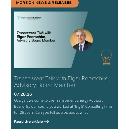
MORE ON NEWS & RELEASES
Transparent Talk with Elgar Peerschke,
Advisory Board Member
07.28.26
Q: Elgar, welcome to the Transparent Energy Advisory
Board. By our count, you worked at “Big 5” Consulting firms
for 25 years. Can you tell us a bit about what...
Read the article