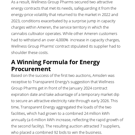
As a result, Wellness Group Pharms secured two attractive
energy contracts that met its needs, safeguarding it from the
energy-price volatility that returned to the market in 2022 and
2023, conditions exacerbated by a surprise jump in capacity
charges within Ameren, the service territory in which the
cannabis cultivator operates. While other Ameren customers
had to withstand an over 4,000% increase in capacity charges,
Wellness Group Pharms’ contract stipulated its supplier had to
shoulder these costs.
A Winning Formula for Energy
Procurement
Based on the success of the first two auctions, Amsden was
receptive to Transparent Energy’s suggestion that Wellness
Group Pharms get in front of the January 2024 contract
expiration date and take advantage of a temporary market dip
to secure an attractive electricity rate through early 2026. This
time, Transparent Energy aggregated the loads of the two
facilities, which had grown to a combined 24 million kWh
annually (a 6 million kWh increase, reflecting the rapid growth of
the second facility). The resulting auction attracted 7 suppliers,
who placed a combined 92 bids to win the business.