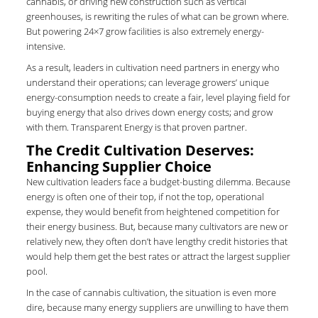
cannabis, or driving new construction such as vertical
greenhouses, is rewriting the rules of what can be grown where.
But powering 24×7 grow facilities is also extremely energy-
intensive.
As a result, leaders in cultivation need partners in energy who
understand their operations; can leverage growers’ unique
energy-consumption needs to create a fair, level playing field for
buying energy that also drives down energy costs; and grow
with them. Transparent Energy is that proven partner.
The Credit Cultivation Deserves:
Enhancing Supplier Choice
New cultivation leaders face a budget-busting dilemma. Because
energy is often one of their top, if not the top, operational
expense, they would benefit from heightened competition for
their energy business. But, because many cultivators are new or
relatively new, they often don’t have lengthy credit histories that
would help them get the best rates or attract the largest supplier
pool.
In the case of cannabis cultivation, the situation is even more
dire, because many energy suppliers are unwilling to have them