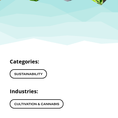
Categories:
SUSTAINABILITY
Industries:
CULTIVATION & CANNABIS