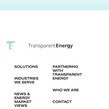
SOLUTIONS
PARTNERING
WITH
TRANSPARENT
INDUSTRIES
ENERGY
WE SERVE
WHO WE ARE
NEWS &
ENERGY
MARKET
CONTACT
VIEWS