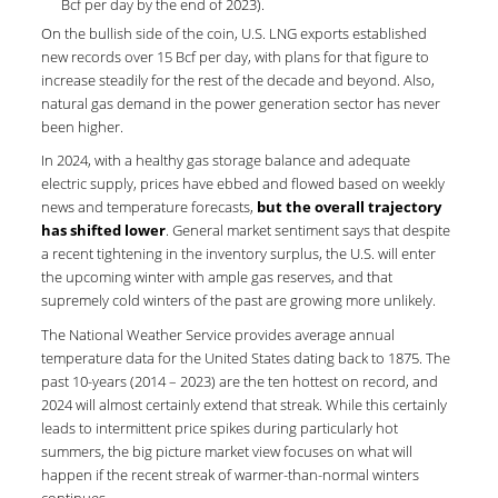
Bcf per day by the end of 2023).
On the bullish side of the coin, U.S. LNG exports established
new records over 15 Bcf per day, with plans for that figure to
increase steadily for the rest of the decade and beyond. Also,
natural gas demand in the power generation sector has never
been higher.
In 2024, with a healthy gas storage balance and adequate
electric supply, prices have ebbed and flowed based on weekly
news and temperature forecasts,
but the overall trajectory
has shifted lower
. General market sentiment says that despite
a recent tightening in the inventory surplus, the U.S. will enter
the upcoming winter with ample gas reserves, and that
supremely cold winters of the past are growing more unlikely.
The National Weather Service provides average annual
temperature data for the United States dating back to 1875. The
past 10-years (2014 – 2023) are the ten hottest on record, and
2024 will almost certainly extend that streak. While this certainly
leads to intermittent price spikes during particularly hot
summers, the big picture market view focuses on what will
happen if the recent streak of warmer-than-normal winters
continues.