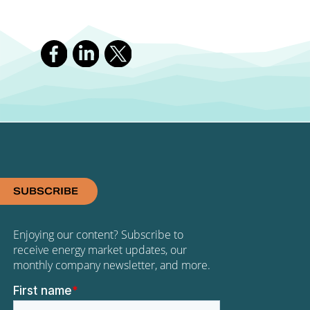
SUBSCRIBE
Enjoying our content? Subscribe to
receive energy market updates, our
monthly company newsletter, and more.