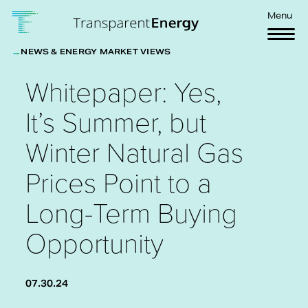
Skip to main content
Menu
NEWS & ENERGY MARKET VIEWS
Whitepaper: Yes,
It’s Summer, but
Winter Natural Gas
Prices Point to a
Long-Term Buying
Opportunity
07.30.24