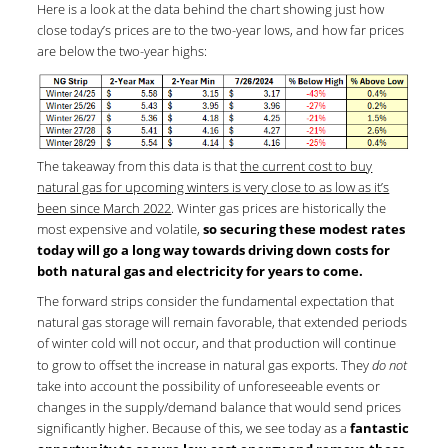
Here is a look at the data behind the chart showing just how
close today’s prices are to the two-year lows, and how far prices
are below the two-year highs:
The takeaway from this data is that
the current cost to buy
natural gas for upcoming winters is very close to as low as it’s
been since March 2022
. Winter gas prices are historically the
most expensive and volatile,
so securing these modest rates
today will go a long way towards driving down costs
for
both natural gas and electricity for years to come.
The forward strips consider the fundamental expectation that
natural gas storage will remain favorable, that extended periods
of winter cold will not occur, and that production will continue
to grow to offset the increase in natural gas exports. They
do not
take into account the possibility of unforeseeable events or
changes in the supply/demand balance that would send prices
significantly higher. Because of this, we see today as a
fantastic