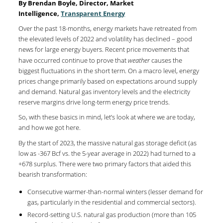
By Brendan Boyle, Director, Market
Intelligence,
Transparent Energy
Over the past 18-months, energy markets have retreated from
the elevated levels of 2022 and volatility has declined – good
news for large energy buyers. Recent price movements that
have occurred continue to prove that
weather
causes the
biggest fluctuations in the short term. On a macro level, energy
prices change primarily based on expectations around supply
and demand. Natural gas inventory levels and the electricity
reserve margins drive long-term energy price trends.
So, with these basics in mind, let’s look at where we are today,
and how we got here.
By the start of 2023, the massive natural gas storage deficit (as
low as -367 Bcf vs. the 5-year average in 2022) had turned to a
+678 surplus. There were two primary factors that aided this
bearish transformation:
Consecutive warmer-than-normal winters (lesser demand for
gas, particularly in the residential and commercial sectors).
Record-setting U.S. natural gas production (more than 105