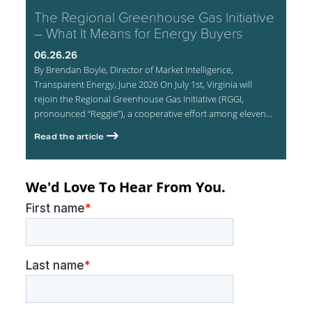
The Regional Greenhouse Gas Initiative
– What It Means for Energy Buyers
06.26.26
By Brendan Boyle, Director of Market Intelligence,
Transparent Energy, June 2026 On July 1st, Virginia will
rejoin the Regional Greenhouse Gas Initiative (RGGI,
pronounced “Reggie”), a cooperative effort among eleven...
Read the article
We'd Love To Hear From You.