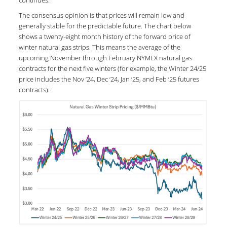
The consensus opinion is that prices will remain low and
generally stable for the predictable future. The chart below
shows a twenty-eight month history of the forward price of
winter natural gas strips. This means the average of the
upcoming November through February NYMEX natural gas
contracts for the next five winters (for example, the Winter 24/25
price includes the Nov ‘24, Dec ‘24, Jan ‘25, and Feb ‘25 futures
contracts):