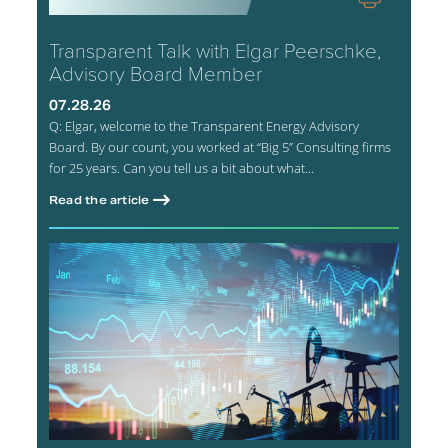
Transparent Talk with Elgar Peerschke,
Advisory Board Member
07.28.26
Q: Elgar, welcome to the Transparent Energy Advisory
Board. By our count, you worked at “Big 5” Consulting firms
for 25 years. Can you tell us a bit about what...
Read the article