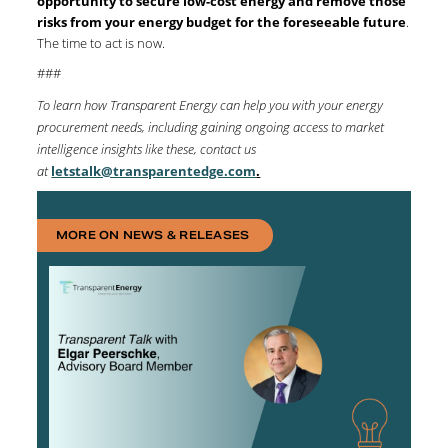
opportunity to secure low-cost energy and remove those
risks from your energy budget for the foreseeable future
.
The time to act is now.
###
To learn how Transparent Energy can help you with your energy
procurement needs, including gaining ongoing access to market
intelligence insights like these, contact us
at
letstalk@transparentedge.com
.
MORE ON NEWS & RELEASES