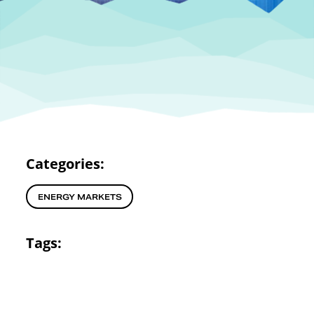
Categories:
ENERGY MARKETS
Tags: