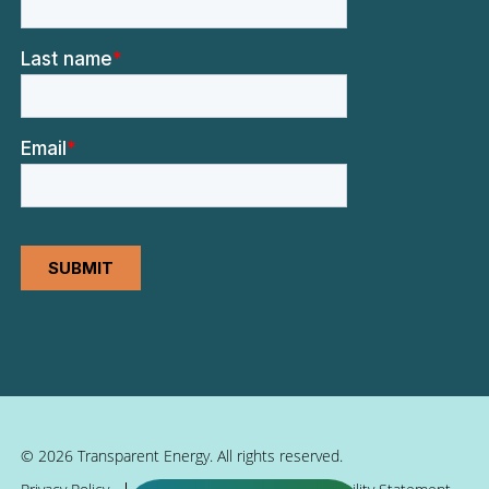
© 2026 Transparent Energy. All rights reserved.