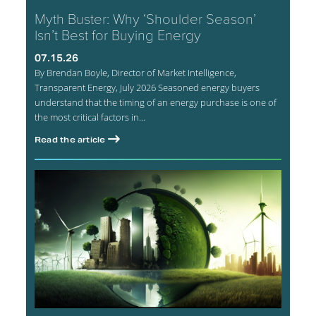
Myth Buster: Why ‘Shoulder Season’
Isn’t Best for Buying Energy
07.15.26
By Brendan Boyle, Director of Market Intelligence,
Transparent Energy, July 2026 Seasoned energy buyers
understand that the timing of an energy purchase is one of
the most critical factors in...
Read the article